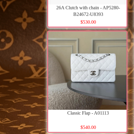
26A Clutch with chain - AP5280-
B24672-U8393
$530.00
Classic Flap - A01113
$540.00