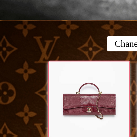
Chane