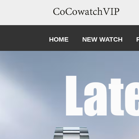
HOME
NEW WATCH