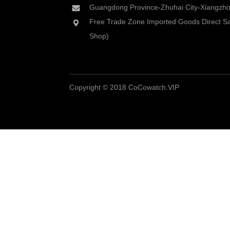
Guangdong Province-Zhuhai City-Xiangzhou
Free Trade Zone Imported Goods Direct Sa
Shop)
Copyright © 2018 CoCowatch.VIP