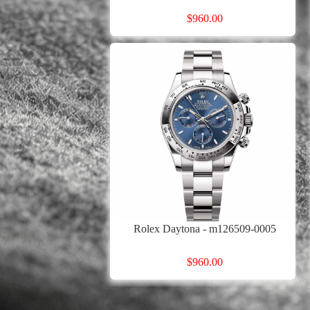
$960.00
Rolex Daytona - m126509-0005
$960.00