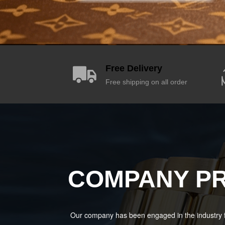
Free Delivery
Free shipping on all order
COMPANY PR
Our company has been engaged in the industry f