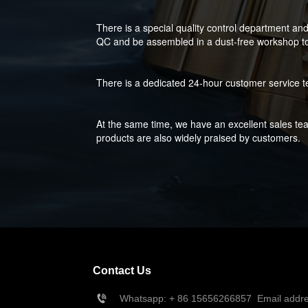
There is a special quality control department an
QC and be assembled in a dust-free workshop to 
There is a dedicated 24-hour customer service t
At the same time, we have an excellent sales tea
products are also widely praised by customers.
Contact Us
Whatsapp: + 86 
15656266857
  Email add