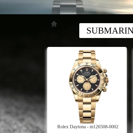
SUBMARI
Rolex Daytona - m126508-0002