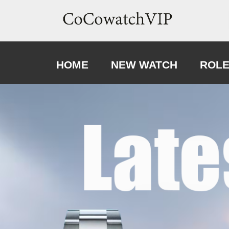
HOME
NEW WATCH
ROL