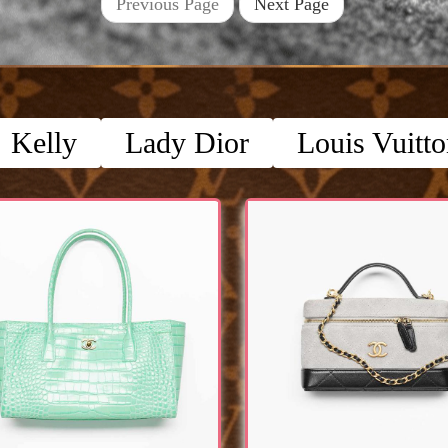
Previous Page
Next Page
Kelly
Lady Dior
Louis Vuitt