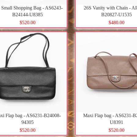
 Small Shopping Bag - AS6243-
26S Vanity with Chain - A
B24144-U8385
B20827-U1535
$520.00
$480.00
xi Flap bag - AS6231-B24008-
Maxi Flap bag - AS6231-B
94305
U8391
$520.00
$520.00