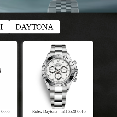
I
DAYTONA
9-0005
Rolex Daytona - m116520-0016