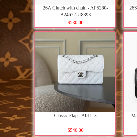
26A Clutch with chain - AP5280-
26S
B24672-U8393
$530.00
Classic Flap - A01113
Ma
$540.00