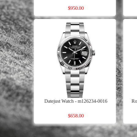
$950.00
Datejust Watch - m126234-0016
Ro
$658.00