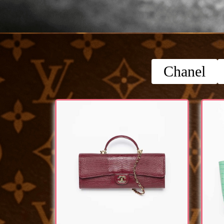
Chanel