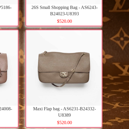
P5186-
26S Small Shopping Bag - AS6243-
B24023-U8393
$520.00
24008-
Maxi Flap bag - AS6231-B24332-
U8389
$520.00