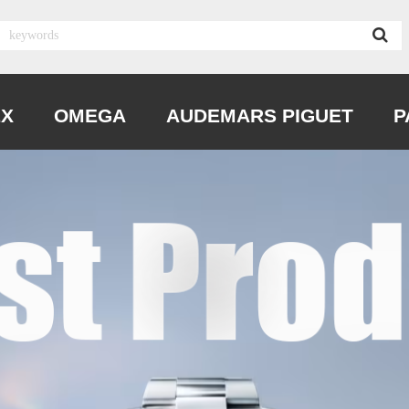
EX
OMEGA
AUDEMARS PIGUET
P