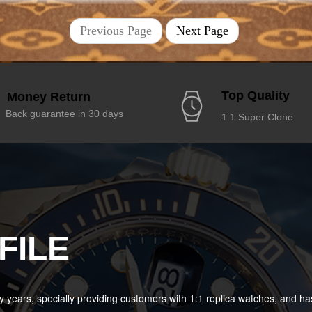
Previous Page
Next Page
Top Quality
Money Return
Back guarantee in 30 days
1:1 Super Clone
FILE
years, specially providing customers with 1:1 replica watches, and 