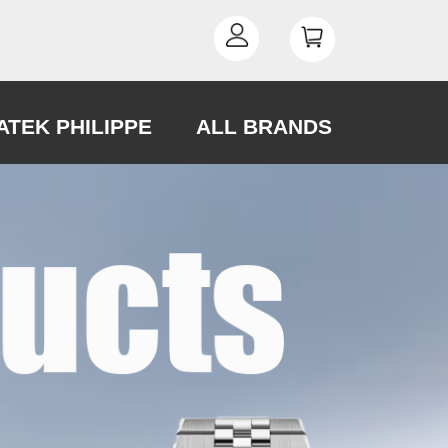
ATEK PHILIPPE
ALL BRANDS