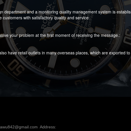
gn department and a monitoring quality management system is established
customers with satisfactory quality and service:
olve your problem at the first moment of receiving the message.:
lso have retail outlets in many overseas places, which are exported to
nawu842@gmail.com  Address: 