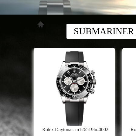
SUBMARINER
Rolex Daytona - m126519ln-0002
Ro