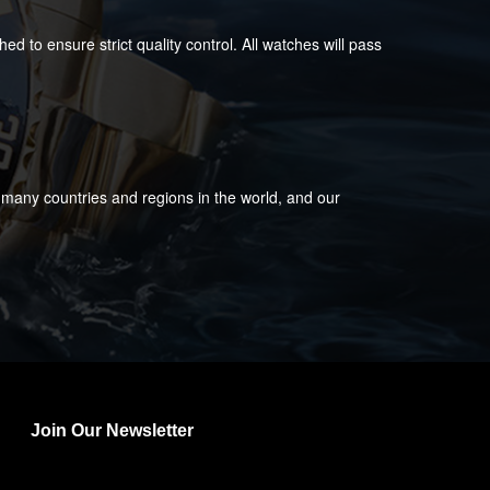
 to ensure strict quality control. All watches will pass
 many countries and regions in the world, and our
Join Our Newsletter