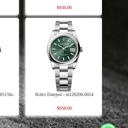
$930.00
6515ln-
Rolex Datejust - m126200-0024
$658.00