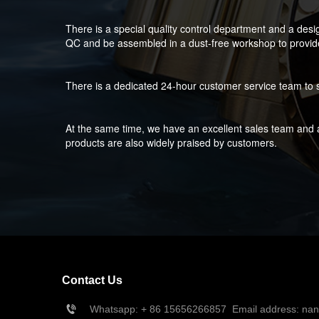
There is a special quality control department and a desi
QC and be assembled in a dust-free workshop to provide 
There is a dedicated 24-hour customer service team to s
At the same time, we have an excellent sales team and a
products are also widely praised by customers.
Contact Us
Whatsapp: + 86 15656266857  Email address: na