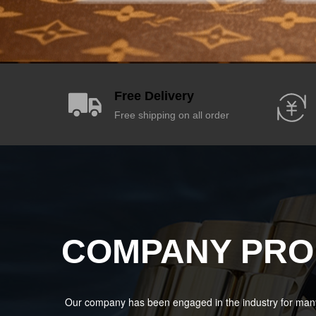
Free Delivery
Free shipping on all order
COMPANY PRO
Our company has been engaged in the industry for many 