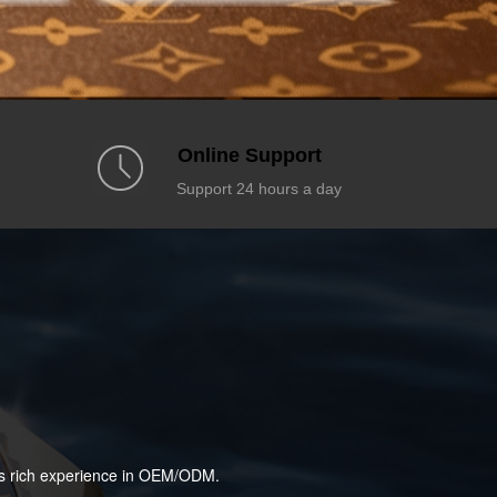
Online Support
Support 24 hours a day
has rich experience in OEM/ODM.