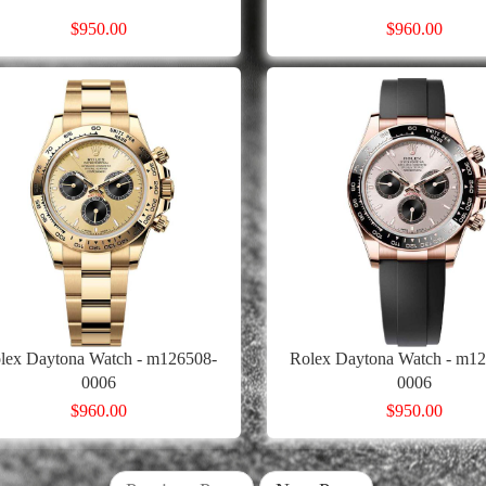
$950.00
$960.00
lex Daytona Watch - m126508-
Rolex Daytona Watch - m12
0006
0006
$960.00
$950.00