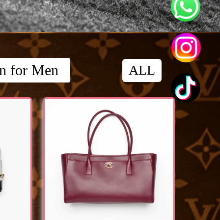
on for Men
ALL