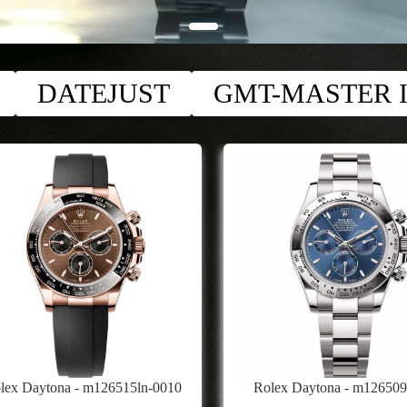
DATEJUST
GMT-MASTER I
lex Daytona - m126515ln-0010
Rolex Daytona - m12650