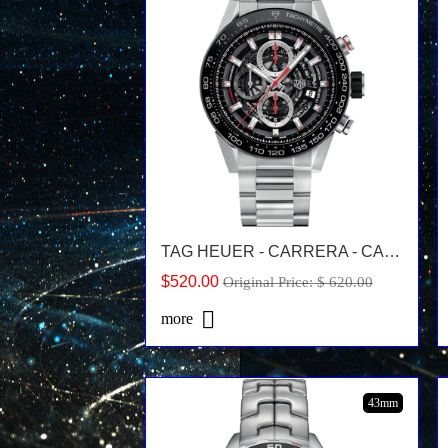
TAG HEUER - CARRERA - CAR2A1W.BA0703
$520.00
Original Price: $ 620.00
more
43mm