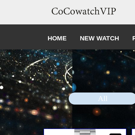
HOME
NEW WATCH
All