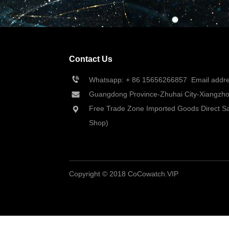
Contact Us
Whatsapp: + 86 
15656266857
  Email add
Guangdong Province-Zhuhai City-Xiangzhou
Free Trade Zone Imported Goods Direct Sa
Shop)
Copyright © 2018 CoCowatch.VIP