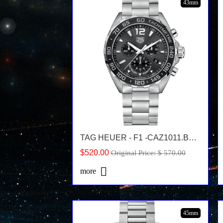
43mm
TAG HEUER - F1 -CAZ1011.BA0842
$520.00
Original Price: $ 570.00
more
45mm