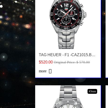
TAG HEUER - F1 -CAZ1015.BA0883
$520.00
Original Price: $ 570.00
more
43mm