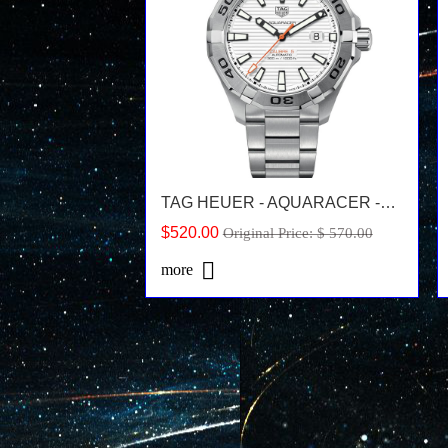
TAG HEUER - AQUARACER -WAY2013.BA0927
$520.00
Original Price: $ 570.00
more