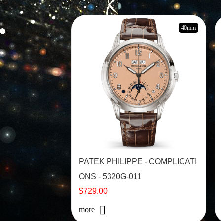
40mm
PATEK PHILIPPE - COMPLICATI
ONS - 5320G-011
$729.00
more