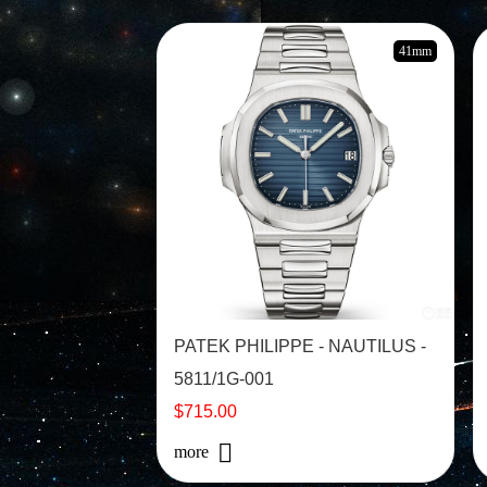
41mm
PATEK PHILIPPE - NAUTILUS -
5811/1G-001
$715.00
more