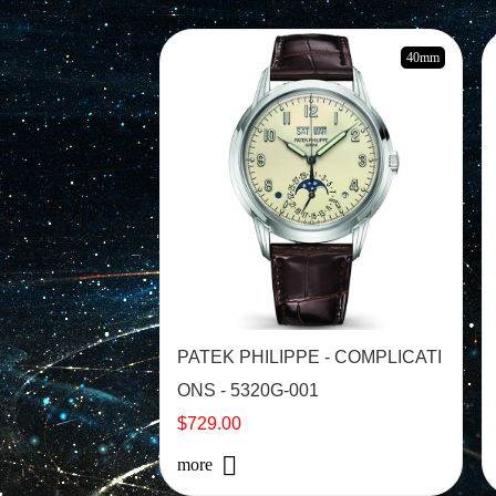
40mm
PATEK PHILIPPE - COMPLICATI
ONS - 5320G-001
$729.00
more