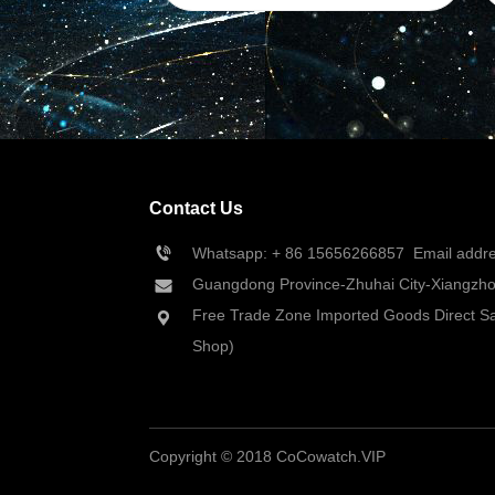
Contact Us
Whatsapp: + 86 
15656266857
  Email add
Guangdong Province-Zhuhai City-Xiangzhou
Free Trade Zone Imported Goods Direct Sa
Shop)
Copyright © 2018 CoCowatch.VIP