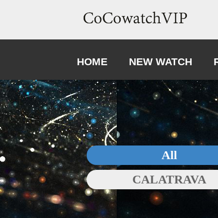
HOME
NEW WATCH
All
CALATRAVA