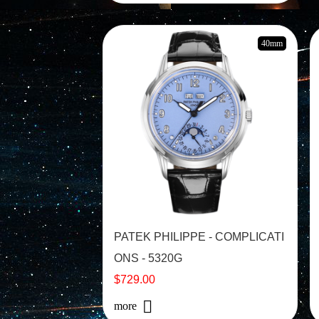
40mm
PATEK PHILIPPE - COMPLICATI
ONS - 5320G
$729.00
more