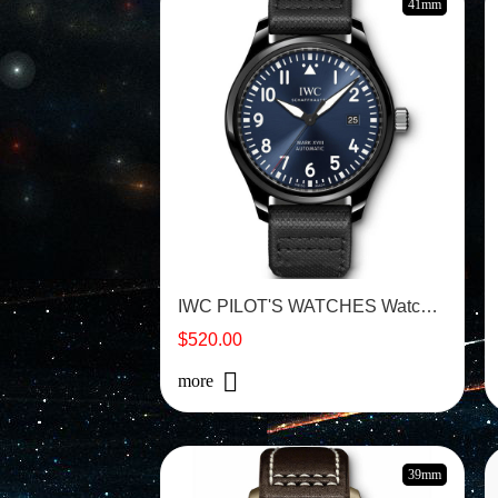
41mm
IWC PILOT'S WATCHES Watch - IW324703
$520.00
more
39mm