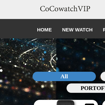
HOME
NEW WATCH
All
PORTOF