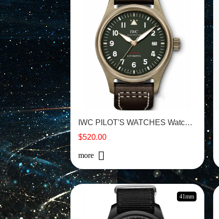
IWC PILOT'S WATCHES Watch -IW326802
$520.00
more
41mm