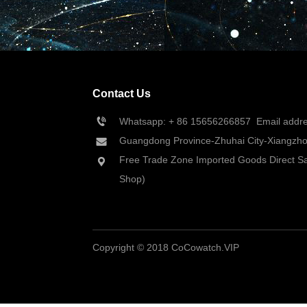
Contact Us
Whatsapp: + 86 
15656266857
  Email add
Guangdong Province-Zhuhai City-Xiangzhou
Free Trade Zone Imported Goods Direct Sa
Shop)
Copyright © 2018 CoCowatch.VIP