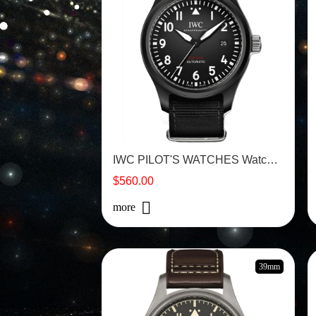
IWC PILOT'S WATCHES Watch - IW326901
$560.00
more
39mm