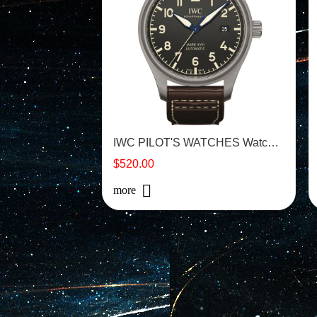
IWC PILOT'S WATCHES Watch - IW327006
$520.00
more