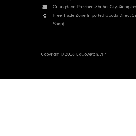
Guangdong Province-Zhuhai City-Xiangzhou
Free Trade Zone Imported Goods Direct Sa
Shop)
Copyright © 2018 CoCowatch.VIP