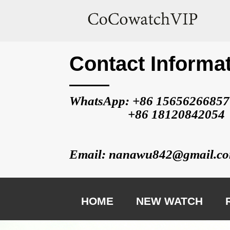
Contact Informa
WhatsApp: +86 
15656266857
                   +86 
18120842054
Email: nanawu842@gmail.c
HOME
NEW WATCH