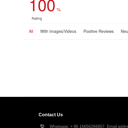
100
%
Rating
All
With Images/Videos
Positive Reviews
Neu
Contact Us
Whatsapp: + 86 
15656266857
  Email add