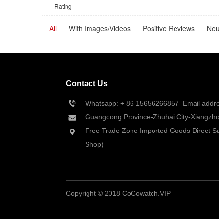
Rating
All
With Images/Videos
Positive Reviews
Neu
Contact Us
Whatsapp: + 86 
15656266857
  Email add
Guangdong Province-Zhuhai City-Xiangzhou
Free Trade Zone Imported Goods Direct Sa
Shop)
Copyright © 2018 CoCowatch.VIP