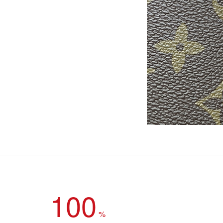
100
%