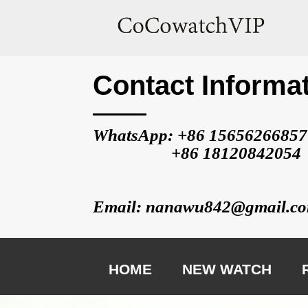
Contact Informa
WhatsApp: +86 
15656266857
                   +86 
18120842054
Email: nanawu842@gmail.c
HOME
NEW WATCH