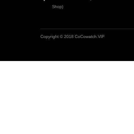
Shop)
Copyright © 2018 CoCowatch.VIP