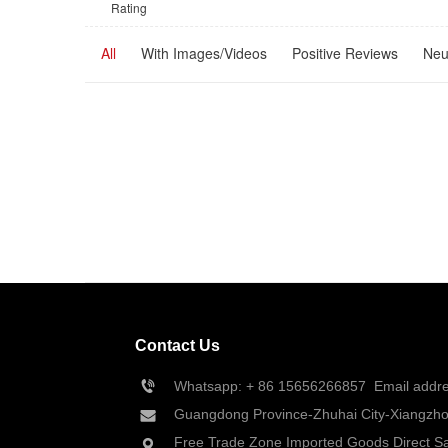
Rating
All
With Images/Videos
Positive Reviews
Neu
Contact Us
Whatsapp: + 86 
15656266857
  Email add
Guangdong Province-Zhuhai City-Xiangzhou
Free Trade Zone Imported Goods Direct Sa