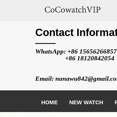
Contact Informa
WhatsApp: +86 
15656266857
                   +86 
18120842054
Email: nanawu842@gmail.c
HOME
NEW WATCH