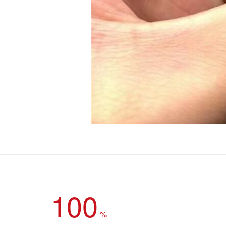
100
%